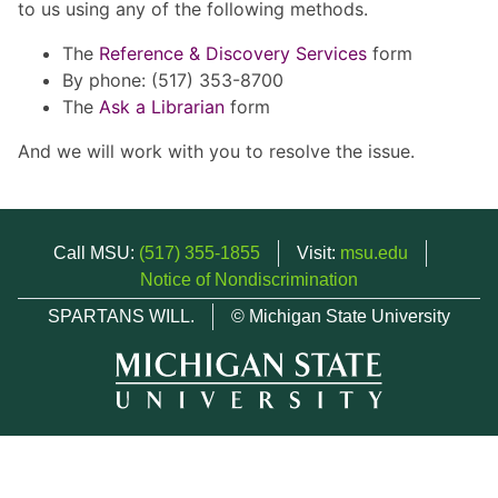
to us using any of the following methods.
The
Reference & Discovery Services
form
By phone: (517) 353-8700
The
Ask a Librarian
form
And we will work with you to resolve the issue.
Call MSU:
(517) 355-1855
Visit:
msu.edu
Notice of Nondiscrimination
SPARTANS WILL.
© Michigan State University