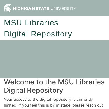
MSU Libraries
Digital Repository
Welcome to the MSU Libraries
Digital Repository
Your access to the digital repository is currently
limited. If you feel this is by mistake, please reach out