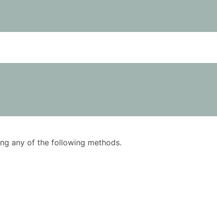
using any of the following methods.