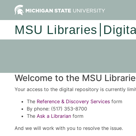
MSU Libraries
Digit
Welcome to the MSU Libraries
Your access to the digital repository is currently lim
The
Reference & Discovery Services
form
By phone: (517) 353-8700
The
Ask a Librarian
form
And we will work with you to resolve the issue.