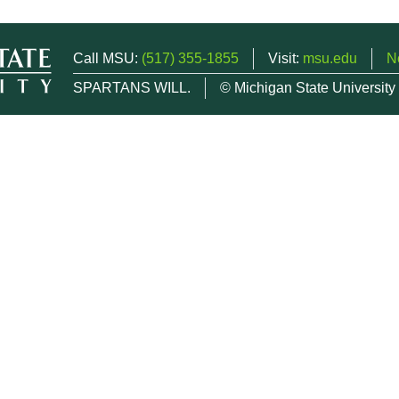
Call MSU:
(517) 355-1855
Visit:
msu.edu
N
SPARTANS WILL.
© Michigan State University