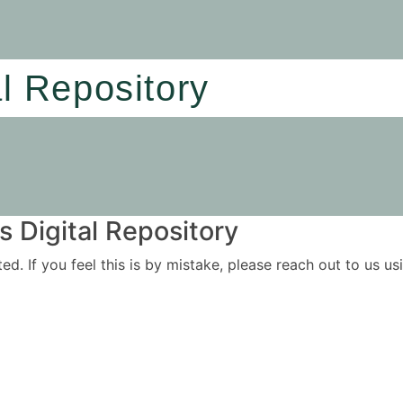
al Repository
 Digital Repository
ited. If you feel this is by mistake, please reach out to us 