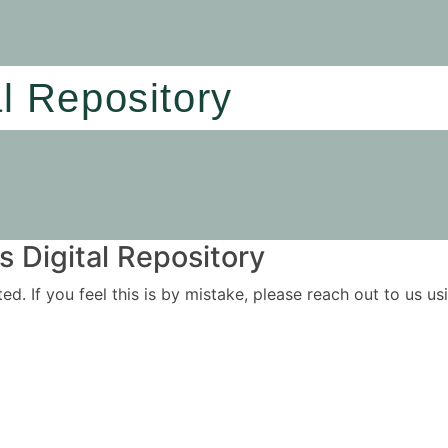
al Repository
 Digital Repository
ited. If you feel this is by mistake, please reach out to us 