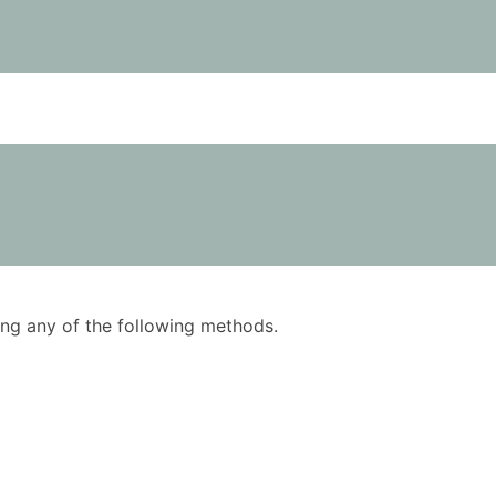
using any of the following methods.