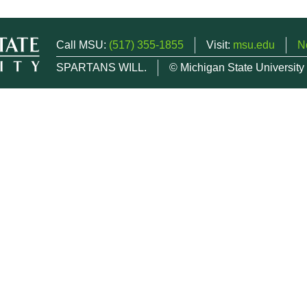
Call MSU:
(517) 355-1855
Visit:
msu.edu
N
SPARTANS WILL.
© Michigan State University