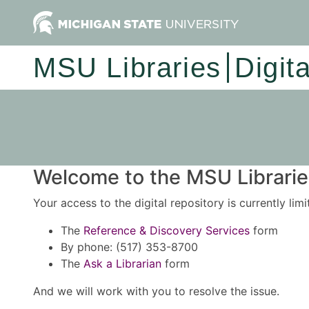
MSU Libraries
Digit
Welcome to the MSU Libraries
Your access to the digital repository is currently lim
The
Reference & Discovery Services
form
By phone: (517) 353-8700
The
Ask a Librarian
form
And we will work with you to resolve the issue.