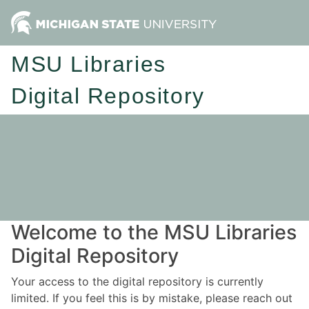
MSU Libraries
Digital Repository
Welcome to the MSU Libraries
Digital Repository
Your access to the digital repository is currently
limited. If you feel this is by mistake, please reach out