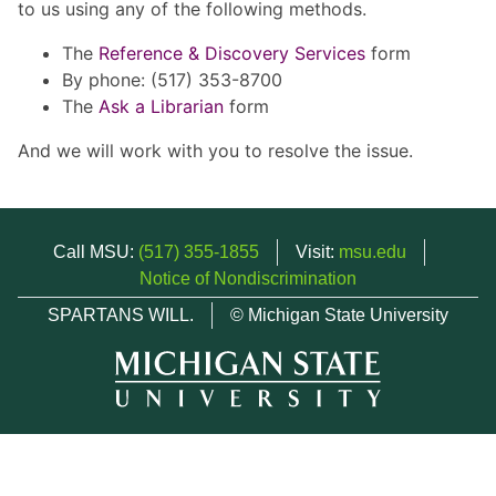
to us using any of the following methods.
The
Reference & Discovery Services
form
By phone: (517) 353-8700
The
Ask a Librarian
form
And we will work with you to resolve the issue.
Call MSU:
(517) 355-1855
Visit:
msu.edu
Notice of Nondiscrimination
SPARTANS WILL.
© Michigan State University