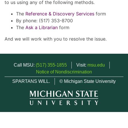
to us using any of the following methods.
The
Reference & Discovery Services
form
By phone: (517) 353-8700
The
Ask a Librarian
form
And we will work with you to resolve the issue.
Call MSU:
(517) 355-1855
Visit:
msu.edu
Notice of Nondiscrimination
SPARTANS WILL.
© Michigan State University