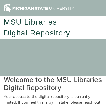
MSU Libraries
Digital Repository
Welcome to the MSU Libraries
Digital Repository
Your access to the digital repository is currently
limited. If you feel this is by mistake, please reach out