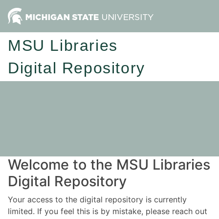
MSU Libraries
Digital Repository
Welcome to the MSU Libraries
Digital Repository
Your access to the digital repository is currently
limited. If you feel this is by mistake, please reach out