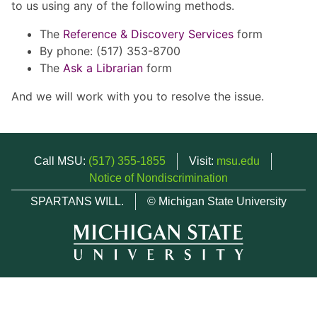
to us using any of the following methods.
The
Reference & Discovery Services
form
By phone: (517) 353-8700
The
Ask a Librarian
form
And we will work with you to resolve the issue.
Call MSU:
(517) 355-1855
Visit:
msu.edu
Notice of Nondiscrimination
SPARTANS WILL.
© Michigan State University