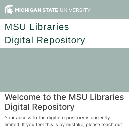
MSU Libraries
Digital Repository
Welcome to the MSU Libraries
Digital Repository
Your access to the digital repository is currently
limited. If you feel this is by mistake, please reach out