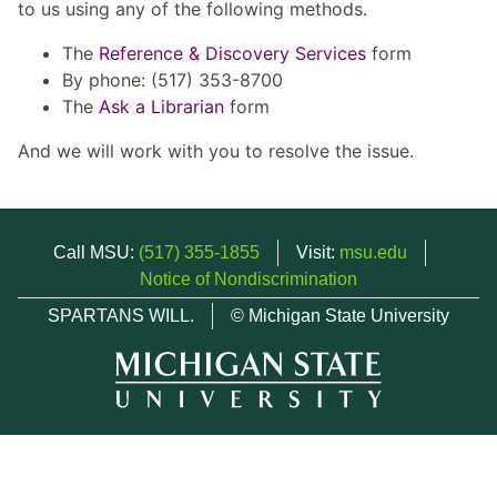
to us using any of the following methods.
The
Reference & Discovery Services
form
By phone: (517) 353-8700
The
Ask a Librarian
form
And we will work with you to resolve the issue.
Call MSU:
(517) 355-1855
Visit:
msu.edu
Notice of Nondiscrimination
SPARTANS WILL.
© Michigan State University