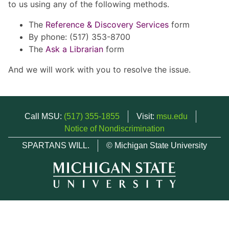
to us using any of the following methods.
The
Reference & Discovery Services
form
By phone: (517) 353-8700
The
Ask a Librarian
form
And we will work with you to resolve the issue.
Call MSU:
(517) 355-1855
Visit:
msu.edu
Notice of Nondiscrimination
SPARTANS WILL.
© Michigan State University