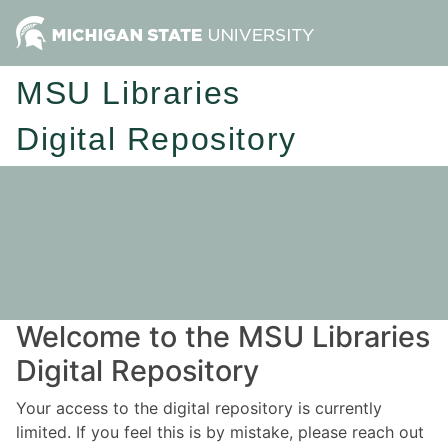
MSU Libraries
Digital Repository
Welcome to the MSU Libraries
Digital Repository
Your access to the digital repository is currently
limited. If you feel this is by mistake, please reach out