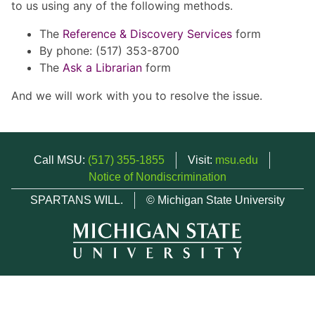
to us using any of the following methods.
The
Reference & Discovery Services
form
By phone: (517) 353-8700
The
Ask a Librarian
form
And we will work with you to resolve the issue.
Call MSU:
(517) 355-1855
Visit:
msu.edu
Notice of Nondiscrimination
SPARTANS WILL.
© Michigan State University