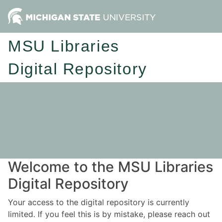
MSU Libraries
Digital Repository
Welcome to the MSU Libraries
Digital Repository
Your access to the digital repository is currently
limited. If you feel this is by mistake, please reach out