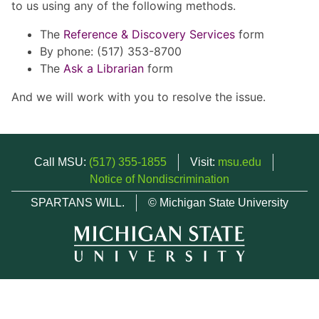
to us using any of the following methods.
The
Reference & Discovery Services
form
By phone: (517) 353-8700
The
Ask a Librarian
form
And we will work with you to resolve the issue.
Call MSU:
(517) 355-1855
Visit:
msu.edu
Notice of Nondiscrimination
SPARTANS WILL.
© Michigan State University