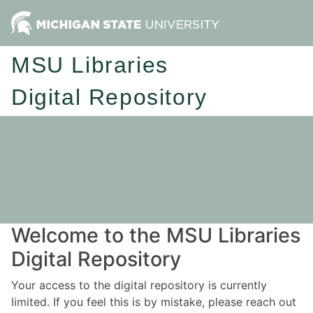
MSU Libraries
Digital Repository
Welcome to the MSU Libraries
Digital Repository
Your access to the digital repository is currently
limited. If you feel this is by mistake, please reach out