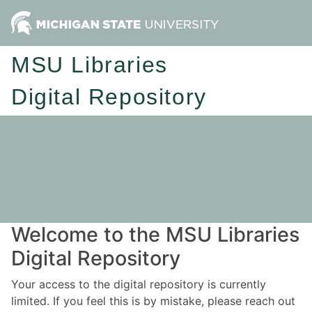
MSU Libraries
Digital Repository
Welcome to the MSU Libraries
Digital Repository
Your access to the digital repository is currently
limited. If you feel this is by mistake, please reach out