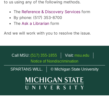
to us using any of the following methods.
The
Reference & Discovery Services
form
By phone: (517) 353-8700
The
Ask a Librarian
form
And we will work with you to resolve the issue.
Call MSU:
(517) 355-1855
Visit:
msu.edu
Notice of Nondiscrimination
SPARTANS WILL.
© Michigan State University