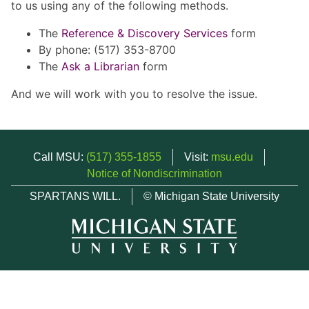
to us using any of the following methods.
The
Reference & Discovery Services
form
By phone: (517) 353-8700
The
Ask a Librarian
form
And we will work with you to resolve the issue.
Call MSU:
(517) 355-1855
Visit:
msu.edu
Notice of Nondiscrimination
SPARTANS WILL.
© Michigan State University