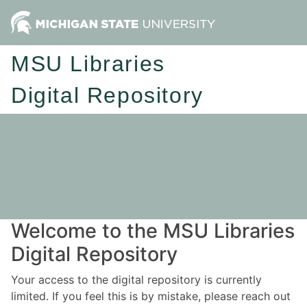
MSU Libraries
Digital Repository
Welcome to the MSU Libraries
Digital Repository
Your access to the digital repository is currently
limited. If you feel this is by mistake, please reach out