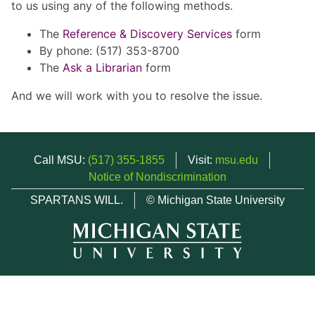
to us using any of the following methods.
The
Reference & Discovery Services
form
By phone: (517) 353-8700
The
Ask a Librarian
form
And we will work with you to resolve the issue.
Call MSU:
(517) 355-1855
Visit:
msu.edu
Notice of Nondiscrimination
SPARTANS WILL.
© Michigan State University