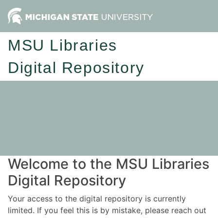
MSU Libraries
Digital Repository
Welcome to the MSU Libraries
Digital Repository
Your access to the digital repository is currently
limited. If you feel this is by mistake, please reach out