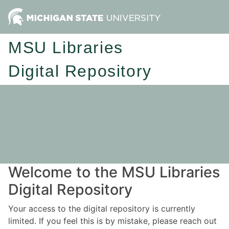
MSU Libraries
Digital Repository
Welcome to the MSU Libraries
Digital Repository
Your access to the digital repository is currently
limited. If you feel this is by mistake, please reach out