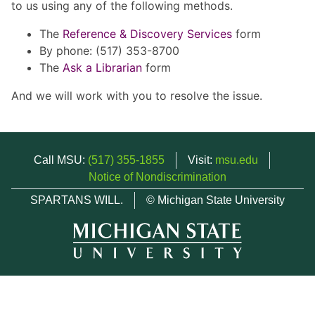
to us using any of the following methods.
The
Reference & Discovery Services
form
By phone: (517) 353-8700
The
Ask a Librarian
form
And we will work with you to resolve the issue.
Call MSU:
(517) 355-1855
Visit:
msu.edu
Notice of Nondiscrimination
SPARTANS WILL.
© Michigan State University