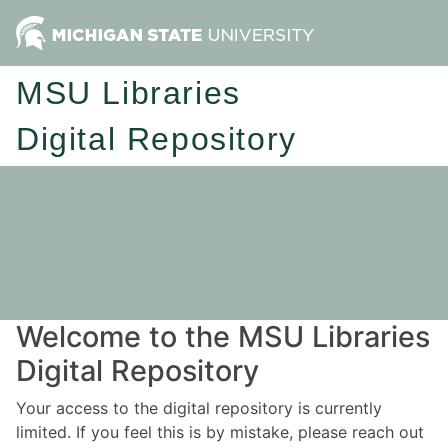
MSU Libraries
Digital Repository
Welcome to the MSU Libraries
Digital Repository
Your access to the digital repository is currently
limited. If you feel this is by mistake, please reach out