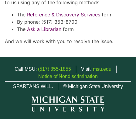
to us using any of the following methods.
The
Reference & Discovery Services
form
By phone: (517) 353-8700
The
Ask a Librarian
form
And we will work with you to resolve the issue.
Call MSU:
(517) 355-1855
Visit:
msu.edu
Notice of Nondiscrimination
SPARTANS WILL.
© Michigan State University