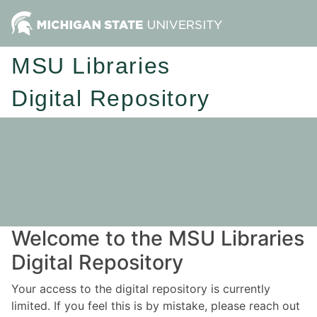
MSU Libraries
Digital Repository
Welcome to the MSU Libraries
Digital Repository
Your access to the digital repository is currently
limited. If you feel this is by mistake, please reach out