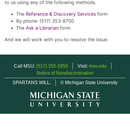
to us using any of the following methods.
The
Reference & Discovery Services
form
By phone: (517) 353-8700
The
Ask a Librarian
form
And we will work with you to resolve the issue.
Call MSU:
(517) 355-1855
Visit:
msu.edu
Notice of Nondiscrimination
SPARTANS WILL.
© Michigan State University