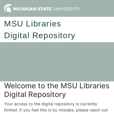
MSU Libraries
Digital Repository
Welcome to the MSU Libraries
Digital Repository
Your access to the digital repository is currently
limited. If you feel this is by mistake, please reach out