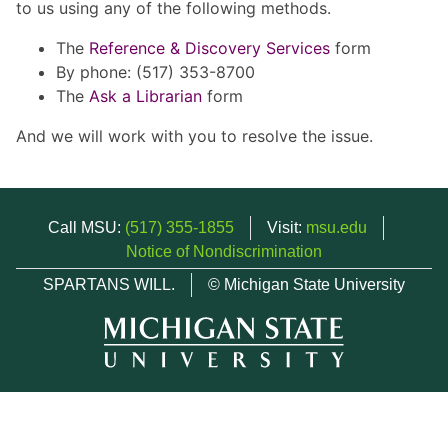
to us using any of the following methods.
The
Reference & Discovery Services
form
By phone: (517) 353-8700
The
Ask a Librarian
form
And we will work with you to resolve the issue.
Call MSU:
(517) 355-1855
Visit:
msu.edu
Notice of Nondiscrimination
SPARTANS WILL.
© Michigan State University