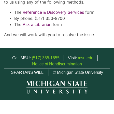
to us using any of the following methods.
The
Reference & Discovery Services
form
By phone: (517) 353-8700
The
Ask a Librarian
form
And we will work with you to resolve the issue.
Call MSU:
(517) 355-1855
Visit:
msu.edu
Notice of Nondiscrimination
SPARTANS WILL.
© Michigan State University