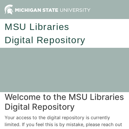
MSU Libraries
Digital Repository
Welcome to the MSU Libraries
Digital Repository
Your access to the digital repository is currently
limited. If you feel this is by mistake, please reach out