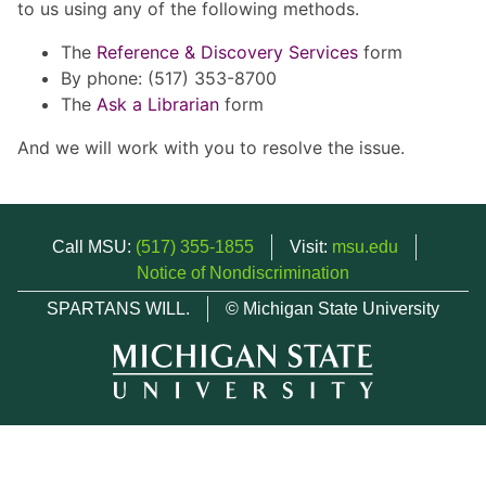
to us using any of the following methods.
The
Reference & Discovery Services
form
By phone: (517) 353-8700
The
Ask a Librarian
form
And we will work with you to resolve the issue.
Call MSU:
(517) 355-1855
Visit:
msu.edu
Notice of Nondiscrimination
SPARTANS WILL.
© Michigan State University