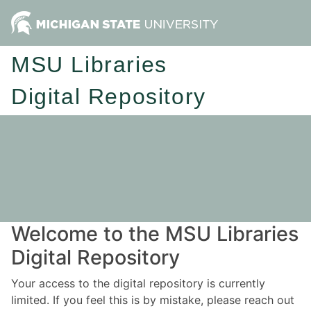
MSU Libraries
Digital Repository
Welcome to the MSU Libraries
Digital Repository
Your access to the digital repository is currently
limited. If you feel this is by mistake, please reach out