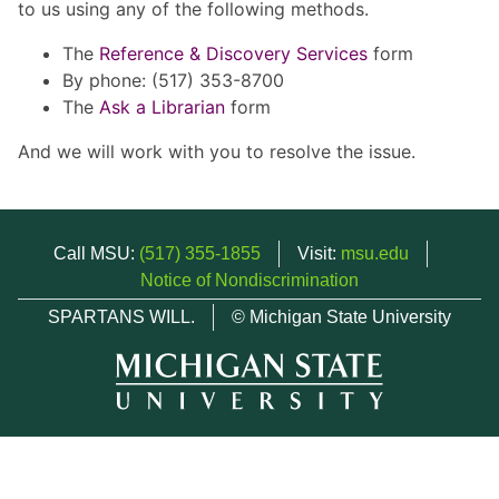
to us using any of the following methods.
The
Reference & Discovery Services
form
By phone: (517) 353-8700
The
Ask a Librarian
form
And we will work with you to resolve the issue.
Call MSU:
(517) 355-1855
Visit:
msu.edu
Notice of Nondiscrimination
SPARTANS WILL.
© Michigan State University