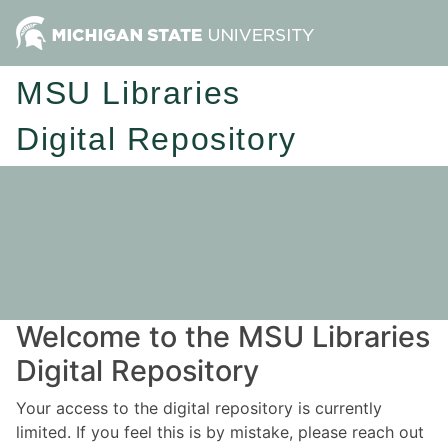
MSU Libraries
Digital Repository
Welcome to the MSU Libraries
Digital Repository
Your access to the digital repository is currently
limited. If you feel this is by mistake, please reach out