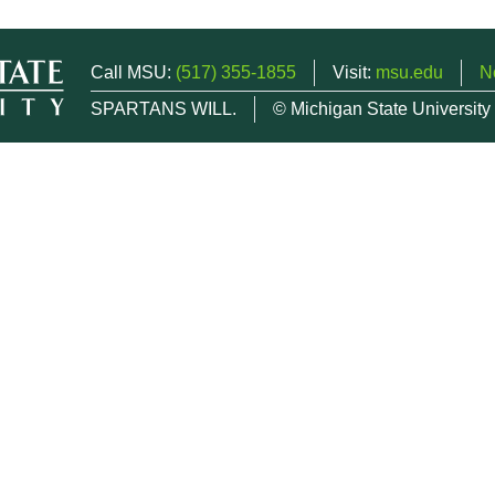
Call MSU:
(517) 355-1855
Visit:
msu.edu
N
SPARTANS WILL.
© Michigan State University