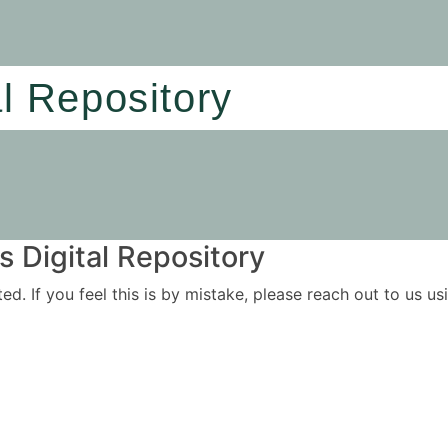
al Repository
 Digital Repository
ited. If you feel this is by mistake, please reach out to us 