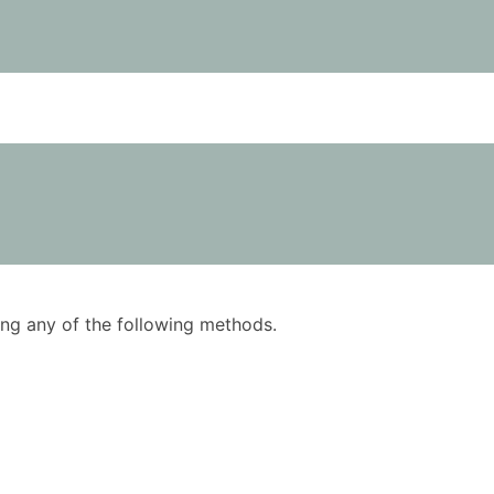
using any of the following methods.