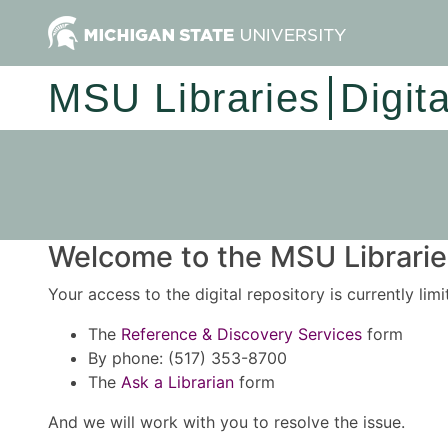
MSU Libraries
Digit
Welcome to the MSU Libraries
Your access to the digital repository is currently lim
The
Reference & Discovery Services
form
By phone: (517) 353-8700
The
Ask a Librarian
form
And we will work with you to resolve the issue.