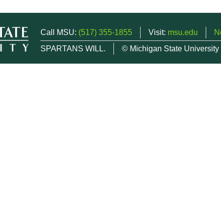
Call MSU:
(517) 355-1855
Visit:
msu.edu
N
SPARTANS WILL.
© Michigan State University