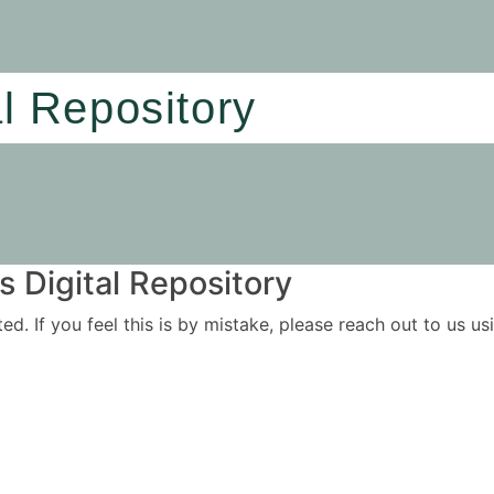
al Repository
 Digital Repository
ited. If you feel this is by mistake, please reach out to us 