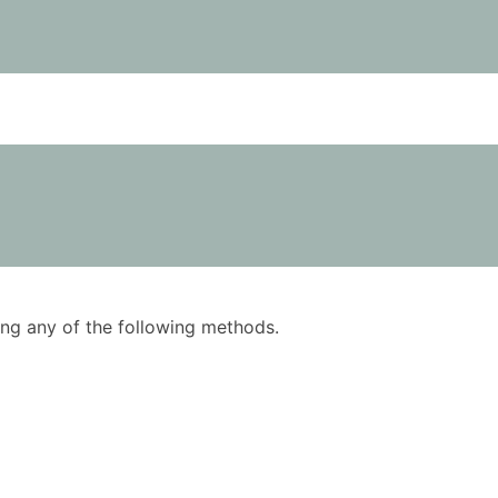
using any of the following methods.