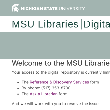
MSU Libraries
Digit
Welcome to the MSU Libraries
Your access to the digital repository is currently lim
The
Reference & Discovery Services
form
By phone: (517) 353-8700
The
Ask a Librarian
form
And we will work with you to resolve the issue.