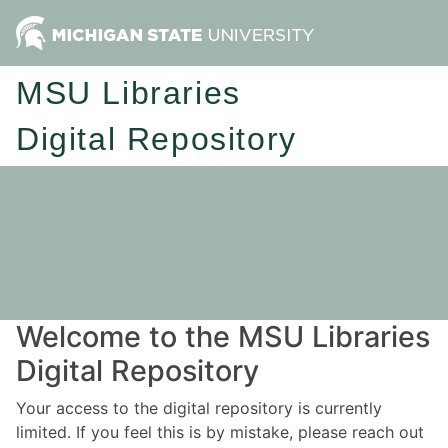
MSU Libraries
Digital Repository
Welcome to the MSU Libraries
Digital Repository
Your access to the digital repository is currently
limited. If you feel this is by mistake, please reach out