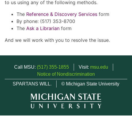
to us using any of the following methods.
The
Reference & Discovery Services
form
By phone: (517) 353-8700
The
Ask a Librarian
form
And we will work with you to resolve the issue.
Call MSU:
(517) 355-1855
Visit:
msu.edu
Notice of Nondiscrimination
SPARTANS WILL.
© Michigan State University