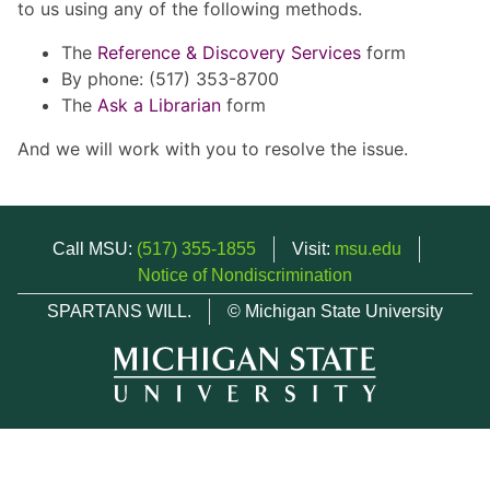
to us using any of the following methods.
The
Reference & Discovery Services
form
By phone: (517) 353-8700
The
Ask a Librarian
form
And we will work with you to resolve the issue.
Call MSU:
(517) 355-1855
Visit:
msu.edu
Notice of Nondiscrimination
SPARTANS WILL.
© Michigan State University