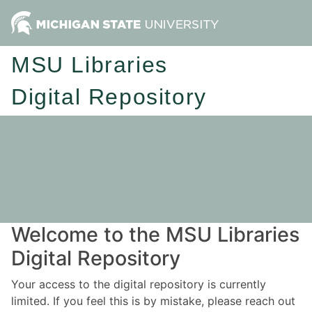
MSU Libraries
Digital Repository
Welcome to the MSU Libraries
Digital Repository
Your access to the digital repository is currently
limited. If you feel this is by mistake, please reach out