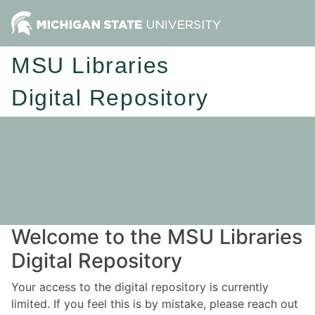
MSU Libraries
Digital Repository
Welcome to the MSU Libraries
Digital Repository
Your access to the digital repository is currently
limited. If you feel this is by mistake, please reach out