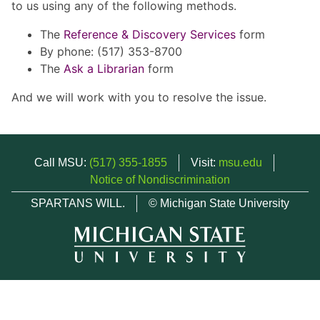
to us using any of the following methods.
The
Reference & Discovery Services
form
By phone: (517) 353-8700
The
Ask a Librarian
form
And we will work with you to resolve the issue.
Call MSU:
(517) 355-1855
Visit:
msu.edu
Notice of Nondiscrimination
SPARTANS WILL.
© Michigan State University