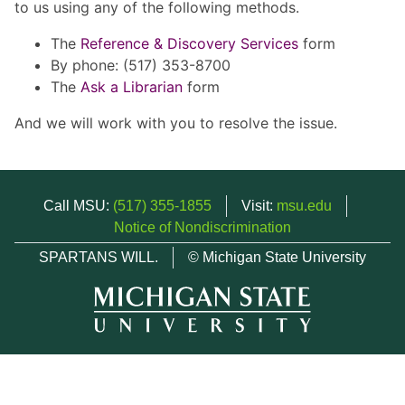
to us using any of the following methods.
The
Reference & Discovery Services
form
By phone: (517) 353-8700
The
Ask a Librarian
form
And we will work with you to resolve the issue.
Call MSU:
(517) 355-1855
Visit:
msu.edu
Notice of Nondiscrimination
SPARTANS WILL.
© Michigan State University