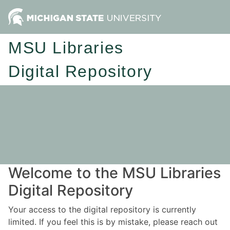
MSU Libraries
Digital Repository
Welcome to the MSU Libraries
Digital Repository
Your access to the digital repository is currently
limited. If you feel this is by mistake, please reach out