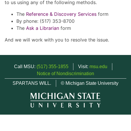
to us using any of the following methods.
The
Reference & Discovery Services
form
By phone: (517) 353-8700
The
Ask a Librarian
form
And we will work with you to resolve the issue.
Call MSU:
(517) 355-1855
Visit:
msu.edu
Notice of Nondiscrimination
SPARTANS WILL.
© Michigan State University