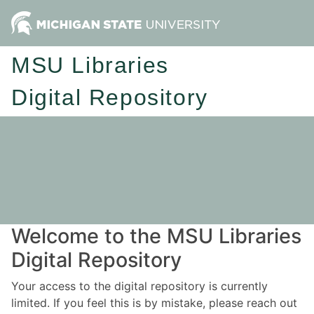
MSU Libraries
Digital Repository
Welcome to the MSU Libraries
Digital Repository
Your access to the digital repository is currently
limited. If you feel this is by mistake, please reach out