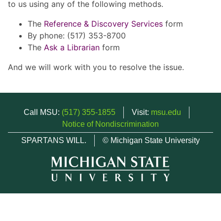
to us using any of the following methods.
The
Reference & Discovery Services
form
By phone: (517) 353-8700
The
Ask a Librarian
form
And we will work with you to resolve the issue.
Call MSU:
(517) 355-1855
Visit:
msu.edu
Notice of Nondiscrimination
SPARTANS WILL.
© Michigan State University