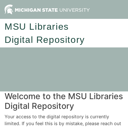
MSU Libraries
Digital Repository
Welcome to the MSU Libraries
Digital Repository
Your access to the digital repository is currently
limited. If you feel this is by mistake, please reach out