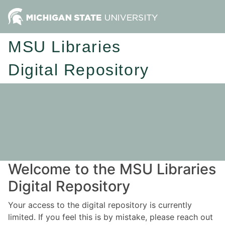
MSU Libraries
Digital Repository
Welcome to the MSU Libraries
Digital Repository
Your access to the digital repository is currently
limited. If you feel this is by mistake, please reach out