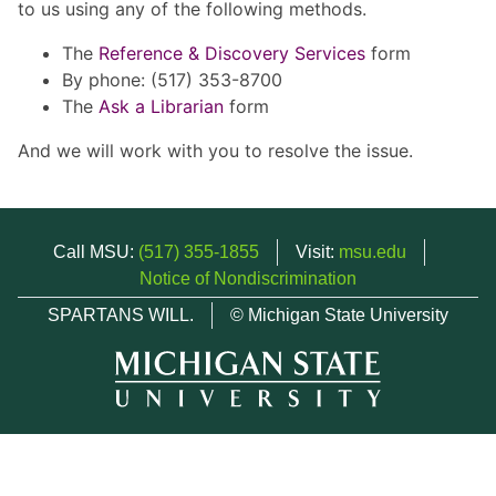
to us using any of the following methods.
The
Reference & Discovery Services
form
By phone: (517) 353-8700
The
Ask a Librarian
form
And we will work with you to resolve the issue.
Call MSU:
(517) 355-1855
Visit:
msu.edu
Notice of Nondiscrimination
SPARTANS WILL.
© Michigan State University