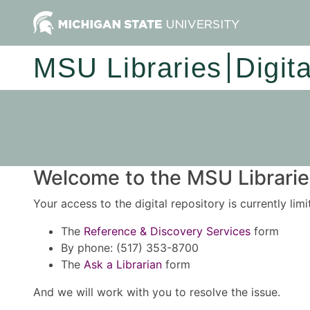
MSU Libraries
Digit
Welcome to the MSU Libraries
Your access to the digital repository is currently lim
The
Reference & Discovery Services
form
By phone: (517) 353-8700
The
Ask a Librarian
form
And we will work with you to resolve the issue.