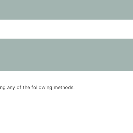
using any of the following methods.