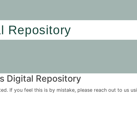
al Repository
 Digital Repository
ited. If you feel this is by mistake, please reach out to us 