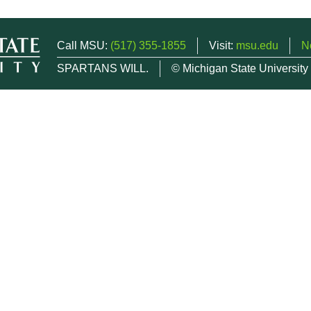
Call MSU:
(517) 355-1855
Visit:
msu.edu
N
SPARTANS WILL.
© Michigan State University