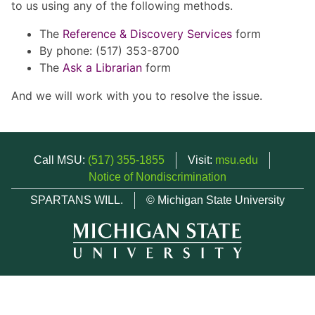
to us using any of the following methods.
The
Reference & Discovery Services
form
By phone: (517) 353-8700
The
Ask a Librarian
form
And we will work with you to resolve the issue.
Call MSU:
(517) 355-1855
Visit:
msu.edu
Notice of Nondiscrimination
SPARTANS WILL.
© Michigan State University