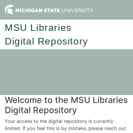
MSU Libraries
Digital Repository
Welcome to the MSU Libraries
Digital Repository
Your access to the digital repository is currently
limited. If you feel this is by mistake, please reach out