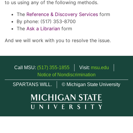
to us using any of the following methods.
The
Reference & Discovery Services
form
By phone: (517) 353-8700
The
Ask a Librarian
form
And we will work with you to resolve the issue.
Call MSU:
(517) 355-1855
Visit:
msu.edu
Notice of Nondiscrimination
SPARTANS WILL.
© Michigan State University