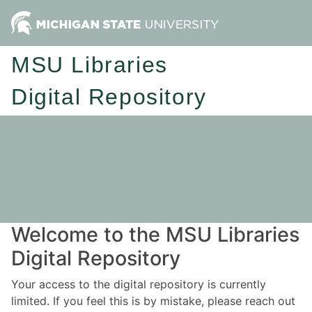
MSU Libraries
Digital Repository
Welcome to the MSU Libraries
Digital Repository
Your access to the digital repository is currently
limited. If you feel this is by mistake, please reach out