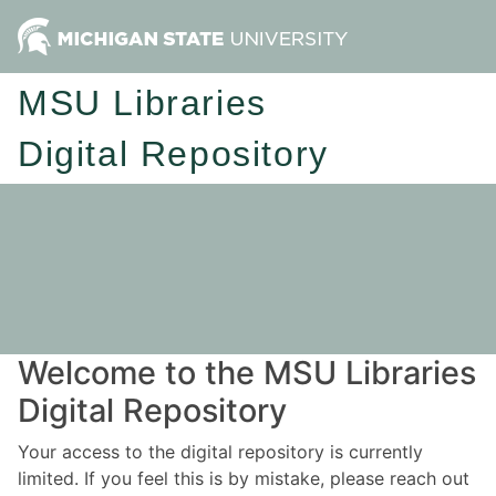
MSU Libraries
Digital Repository
Welcome to the MSU Libraries
Digital Repository
Your access to the digital repository is currently
limited. If you feel this is by mistake, please reach out