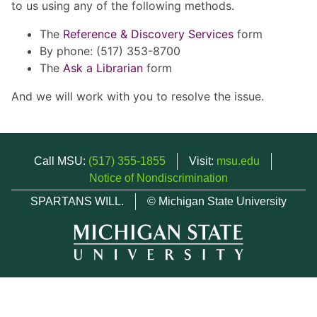
to us using any of the following methods.
The
Reference & Discovery Services
form
By phone: (517) 353-8700
The
Ask a Librarian
form
And we will work with you to resolve the issue.
Call MSU:
(517) 355-1855
Visit:
msu.edu
Notice of Nondiscrimination
SPARTANS WILL.
© Michigan State University