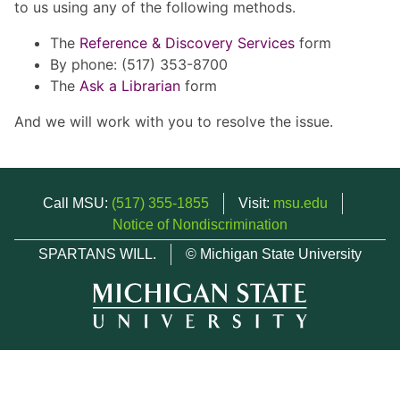
to us using any of the following methods.
The
Reference & Discovery Services
form
By phone: (517) 353-8700
The
Ask a Librarian
form
And we will work with you to resolve the issue.
Call MSU:
(517) 355-1855
Visit:
msu.edu
Notice of Nondiscrimination
SPARTANS WILL.
© Michigan State University