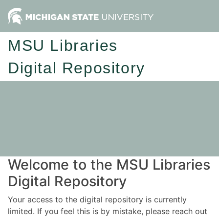
MSU Libraries
Digital Repository
Welcome to the MSU Libraries
Digital Repository
Your access to the digital repository is currently
limited. If you feel this is by mistake, please reach out