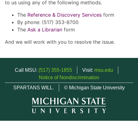
to us using any of the following methods.
The
Reference & Discovery Services
form
By phone: (517) 353-8700
The
Ask a Librarian
form
And we will work with you to resolve the issue.
Call MSU:
(517) 355-1855
Visit:
msu.edu
Notice of Nondiscrimination
SPARTANS WILL.
© Michigan State University