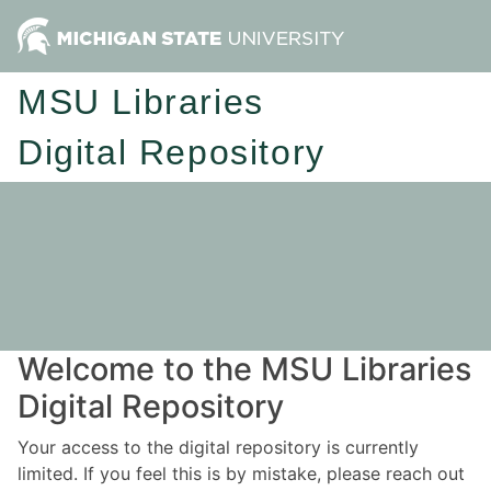
MSU Libraries
Digital Repository
Welcome to the MSU Libraries
Digital Repository
Your access to the digital repository is currently
limited. If you feel this is by mistake, please reach out