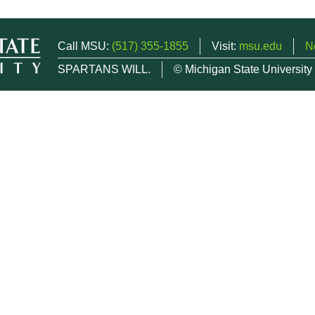
Call MSU:
(517) 355-1855
Visit:
msu.edu
N
SPARTANS WILL.
© Michigan State University