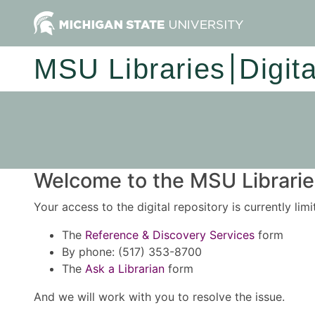
MSU Libraries
Digit
Welcome to the MSU Libraries
Your access to the digital repository is currently lim
The
Reference & Discovery Services
form
By phone: (517) 353-8700
The
Ask a Librarian
form
And we will work with you to resolve the issue.