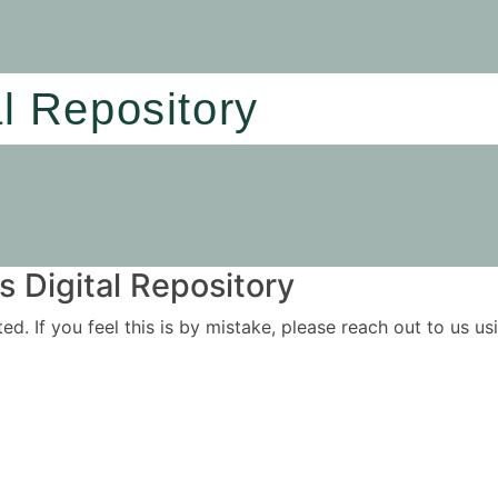
al Repository
 Digital Repository
ited. If you feel this is by mistake, please reach out to us 