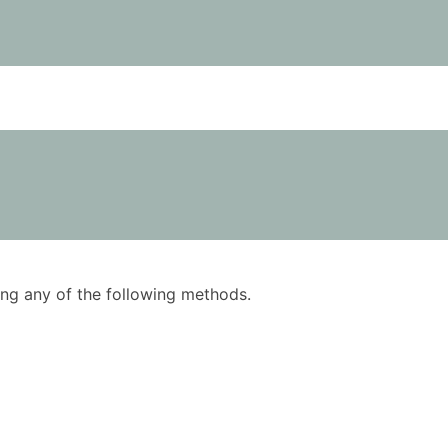
using any of the following methods.