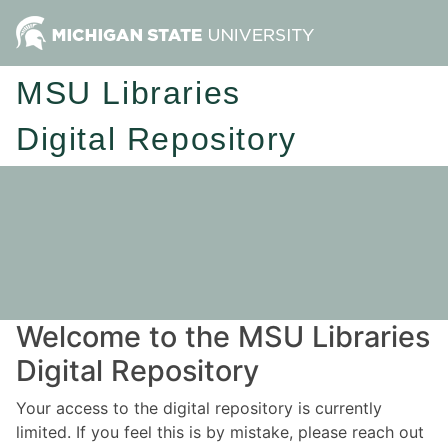
MSU Libraries
Digital Repository
Welcome to the MSU Libraries
Digital Repository
Your access to the digital repository is currently
limited. If you feel this is by mistake, please reach out