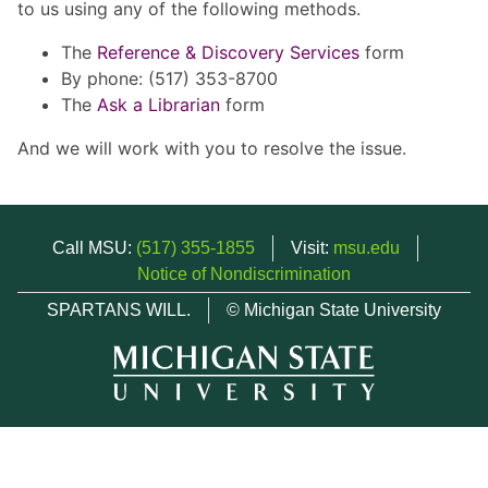
to us using any of the following methods.
The
Reference & Discovery Services
form
By phone: (517) 353-8700
The
Ask a Librarian
form
And we will work with you to resolve the issue.
Call MSU:
(517) 355-1855
Visit:
msu.edu
Notice of Nondiscrimination
SPARTANS WILL.
© Michigan State University