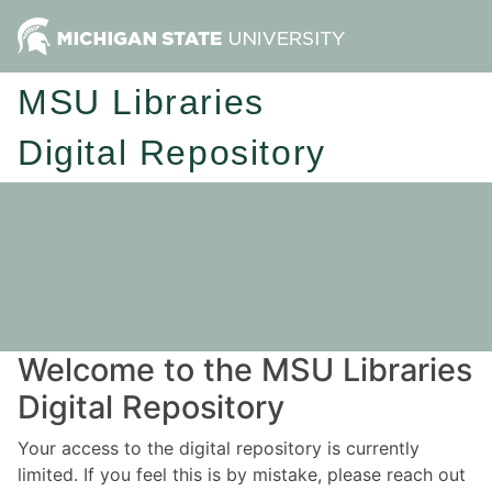
MSU Libraries
Digital Repository
Welcome to the MSU Libraries
Digital Repository
Your access to the digital repository is currently
limited. If you feel this is by mistake, please reach out