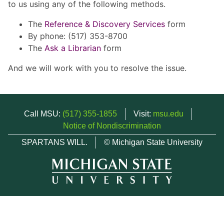
to us using any of the following methods.
The
Reference & Discovery Services
form
By phone: (517) 353-8700
The
Ask a Librarian
form
And we will work with you to resolve the issue.
Call MSU:
(517) 355-1855
Visit:
msu.edu
Notice of Nondiscrimination
SPARTANS WILL.
© Michigan State University