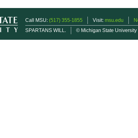
Call MSU:
(517) 355-1855
Visit:
msu.edu
N
SPARTANS WILL.
© Michigan State University