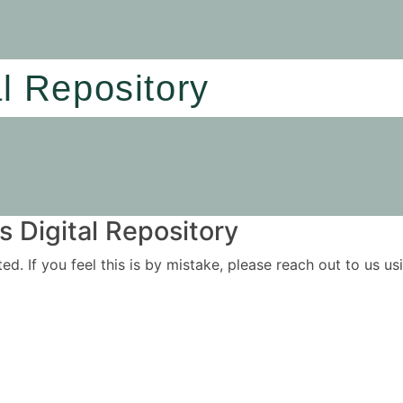
al Repository
 Digital Repository
ited. If you feel this is by mistake, please reach out to us 