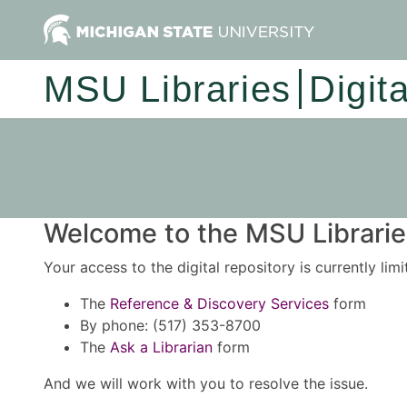
MSU Libraries
Digit
Welcome to the MSU Libraries
Your access to the digital repository is currently lim
The
Reference & Discovery Services
form
By phone: (517) 353-8700
The
Ask a Librarian
form
And we will work with you to resolve the issue.