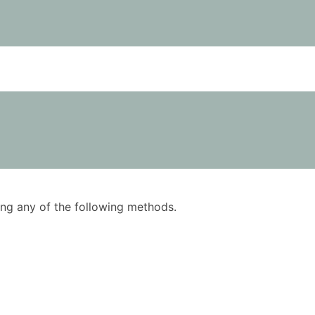
using any of the following methods.