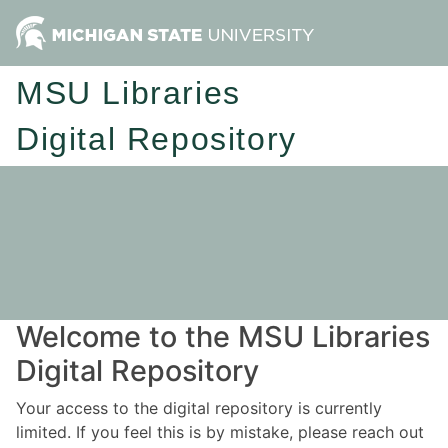
MSU Libraries
Digital Repository
Welcome to the MSU Libraries
Digital Repository
Your access to the digital repository is currently
limited. If you feel this is by mistake, please reach out