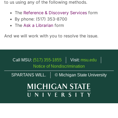
to us using any of the following methods.
The
Reference & Discovery Services
form
By phone: (517) 353-8700
The
Ask a Librarian
form
And we will work with you to resolve the issue.
Call MSU:
(517) 355-1855
Visit:
msu.edu
Notice of Nondiscrimination
SPARTANS WILL.
© Michigan State University