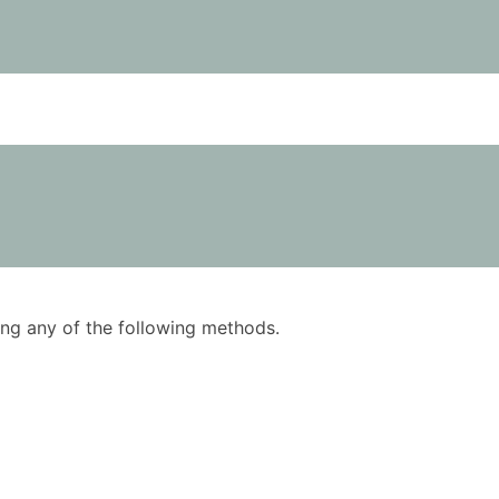
using any of the following methods.