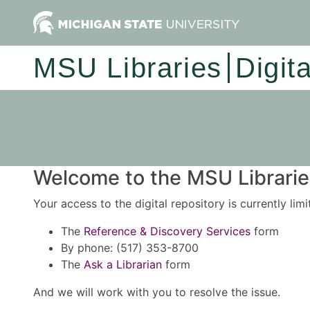
MSU Libraries
Digit
Welcome to the MSU Libraries
Your access to the digital repository is currently lim
The
Reference & Discovery Services
form
By phone: (517) 353-8700
The
Ask a Librarian
form
And we will work with you to resolve the issue.