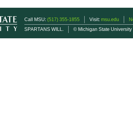
Call MSU:
(517) 355-1855
Visit:
msu.edu
N
SPARTANS WILL.
© Michigan State University