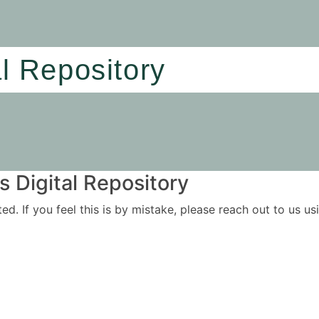
al Repository
 Digital Repository
ited. If you feel this is by mistake, please reach out to us 