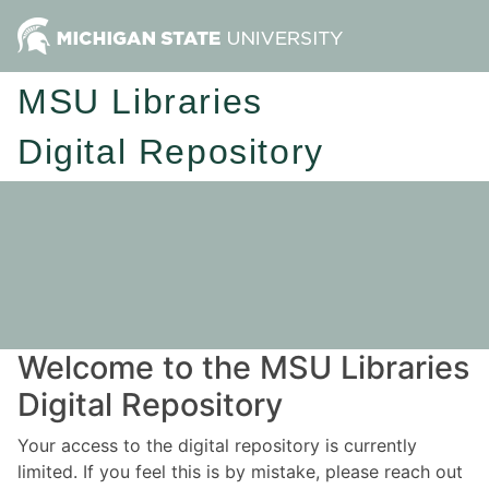
MSU Libraries
Digital Repository
Welcome to the MSU Libraries
Digital Repository
Your access to the digital repository is currently
limited. If you feel this is by mistake, please reach out