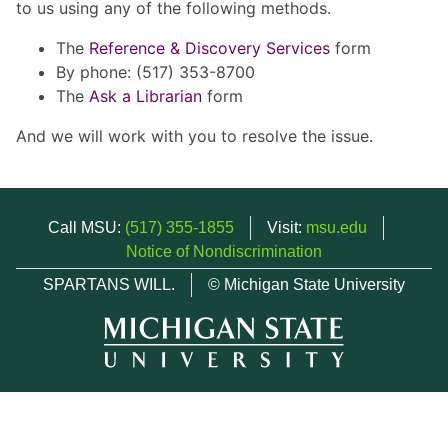
to us using any of the following methods.
The
Reference & Discovery Services
form
By phone: (517) 353-8700
The
Ask a Librarian
form
And we will work with you to resolve the issue.
Call MSU:
(517) 355-1855
Visit:
msu.edu
Notice of Nondiscrimination
SPARTANS WILL.
© Michigan State University