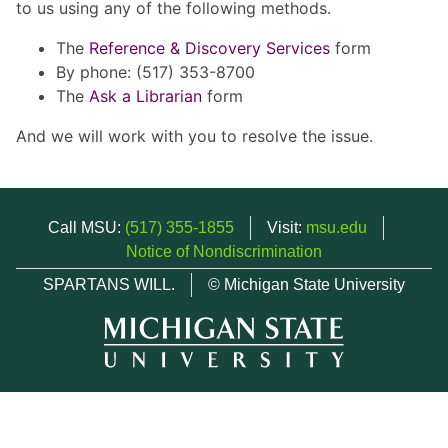
to us using any of the following methods.
The
Reference & Discovery Services
form
By phone: (517) 353-8700
The
Ask a Librarian
form
And we will work with you to resolve the issue.
Call MSU:
(517) 355-1855
Visit:
msu.edu
Notice of Nondiscrimination
SPARTANS WILL.
© Michigan State University