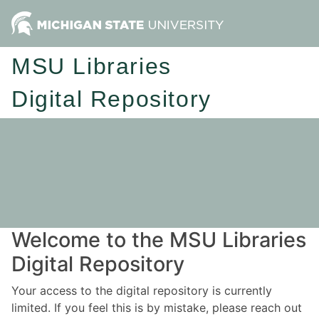
MSU Libraries
Digital Repository
Welcome to the MSU Libraries
Digital Repository
Your access to the digital repository is currently
limited. If you feel this is by mistake, please reach out