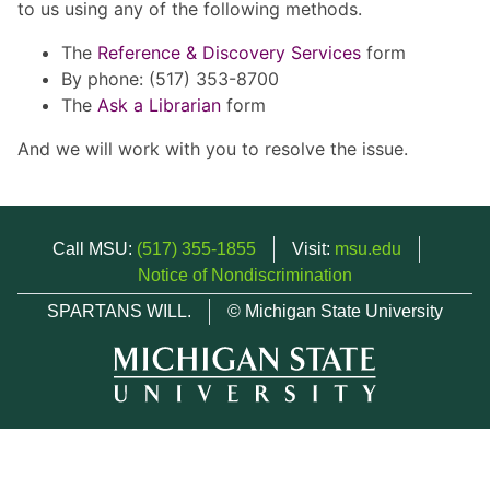
to us using any of the following methods.
The
Reference & Discovery Services
form
By phone: (517) 353-8700
The
Ask a Librarian
form
And we will work with you to resolve the issue.
Call MSU:
(517) 355-1855
Visit:
msu.edu
Notice of Nondiscrimination
SPARTANS WILL.
© Michigan State University