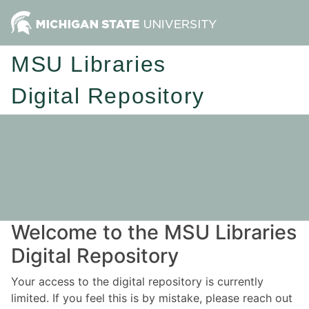
MSU Libraries
Digital Repository
Welcome to the MSU Libraries
Digital Repository
Your access to the digital repository is currently
limited. If you feel this is by mistake, please reach out