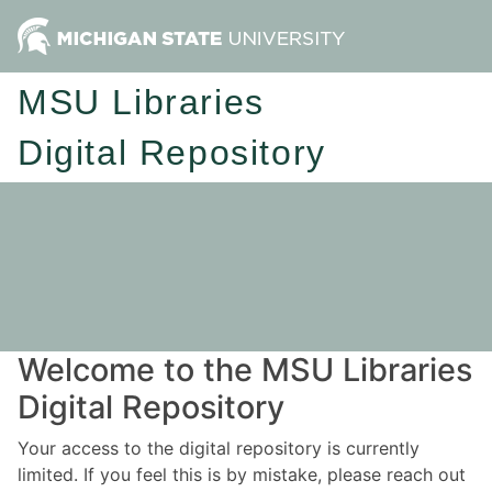
MSU Libraries
Digital Repository
Welcome to the MSU Libraries
Digital Repository
Your access to the digital repository is currently
limited. If you feel this is by mistake, please reach out