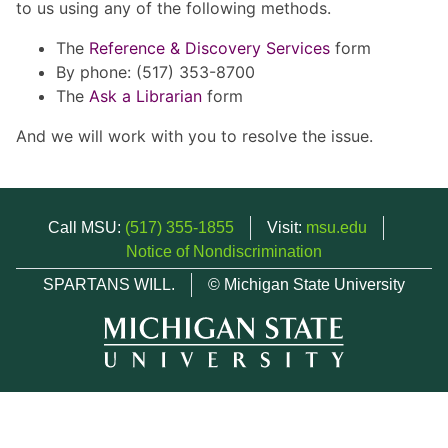
to us using any of the following methods.
The
Reference & Discovery Services
form
By phone: (517) 353-8700
The
Ask a Librarian
form
And we will work with you to resolve the issue.
Call MSU:
(517) 355-1855
Visit:
msu.edu
Notice of Nondiscrimination
SPARTANS WILL.
© Michigan State University