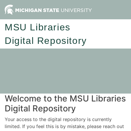
MSU Libraries
Digital Repository
Welcome to the MSU Libraries
Digital Repository
Your access to the digital repository is currently
limited. If you feel this is by mistake, please reach out