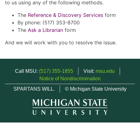
to us using any of the following methods.
The
Reference & Discovery Services
form
By phone: (517) 353-8700
The
Ask a Librarian
form
And we will work with you to resolve the issue.
Call MSU:
(517) 355-1855
Visit:
msu.edu
Notice of Nondiscrimination
SPARTANS WILL.
© Michigan State University