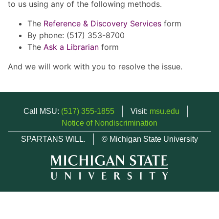
to us using any of the following methods.
The
Reference & Discovery Services
form
By phone: (517) 353-8700
The
Ask a Librarian
form
And we will work with you to resolve the issue.
Call MSU:
(517) 355-1855
Visit:
msu.edu
Notice of Nondiscrimination
SPARTANS WILL.
© Michigan State University