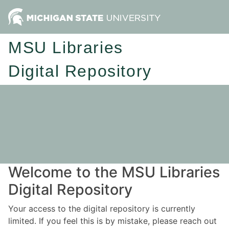
MSU Libraries
Digital Repository
Welcome to the MSU Libraries
Digital Repository
Your access to the digital repository is currently
limited. If you feel this is by mistake, please reach out