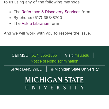
to us using any of the following methods.
The
Reference & Discovery Services
form
By phone: (517) 353-8700
The
Ask a Librarian
form
And we will work with you to resolve the issue.
Call MSU:
(517) 355-1855
Visit:
msu.edu
Notice of Nondiscrimination
SPARTANS WILL.
© Michigan State University