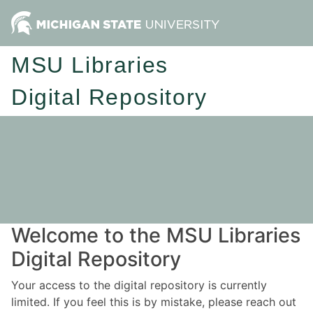
MSU Libraries
Digital Repository
Welcome to the MSU Libraries
Digital Repository
Your access to the digital repository is currently
limited. If you feel this is by mistake, please reach out