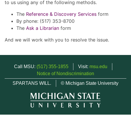
to us using any of the following methods.
The
Reference & Discovery Services
form
By phone: (517) 353-8700
The
Ask a Librarian
form
And we will work with you to resolve the issue.
Call MSU:
(517) 355-1855
Visit:
msu.edu
Notice of Nondiscrimination
SPARTANS WILL.
© Michigan State University