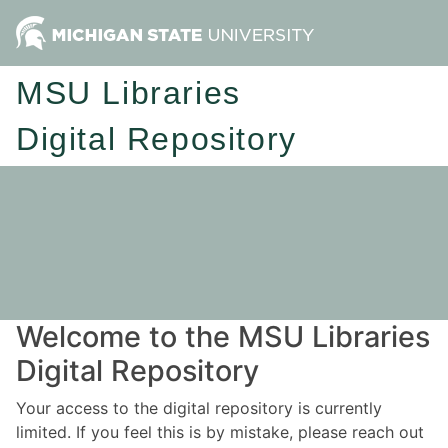
MSU Libraries
Digital Repository
Welcome to the MSU Libraries
Digital Repository
Your access to the digital repository is currently
limited. If you feel this is by mistake, please reach out