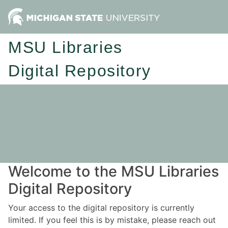
MSU Libraries
Digital Repository
Welcome to the MSU Libraries
Digital Repository
Your access to the digital repository is currently
limited. If you feel this is by mistake, please reach out