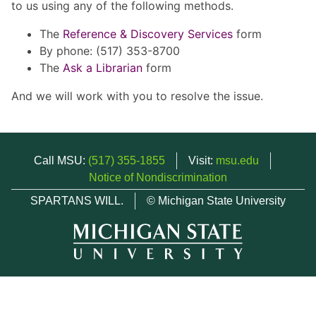
to us using any of the following methods.
The
Reference & Discovery Services
form
By phone: (517) 353-8700
The
Ask a Librarian
form
And we will work with you to resolve the issue.
Call MSU:
(517) 355-1855
Visit:
msu.edu
Notice of Nondiscrimination
SPARTANS WILL.
© Michigan State University